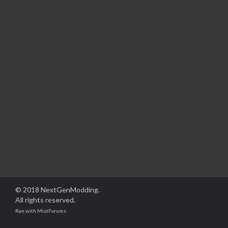
© 2018 NextGenModding.
All rights reserved.
Ran with
MistForums