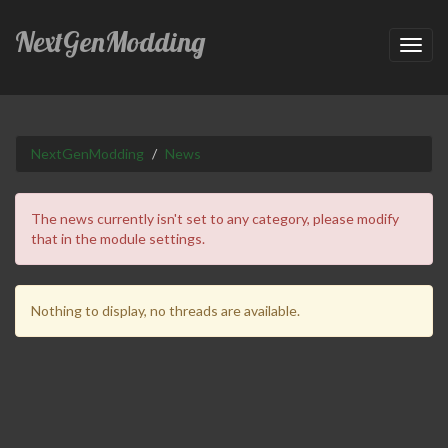
NextGenModding
Toggl
navig
NextGenModding
News
The news currently isn't set to any category, please modify
that in the module settings.
Nothing to display, no threads are available.